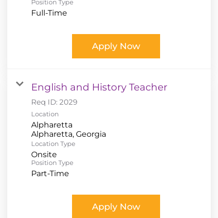
Position Type
Full-Time
Apply Now
English and History Teacher
Req ID:
2029
Location
Alpharetta
Location Type
Onsite
Position Type
Part-Time
Apply Now