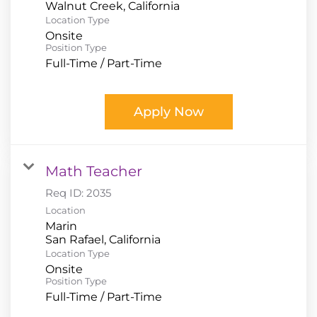
Location Type
Onsite
Position Type
Full-Time / Part-Time
Apply Now
Math Teacher
Req ID:
2035
Location
Marin
Location Type
Onsite
Position Type
Full-Time / Part-Time