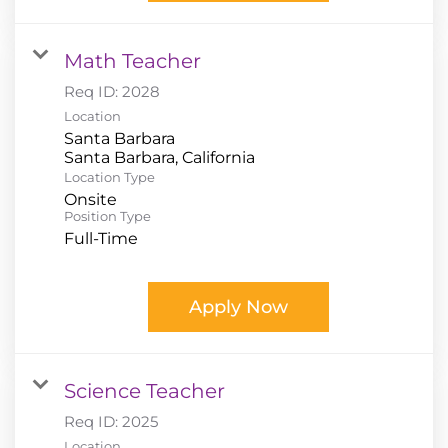
Math Teacher
Req ID:
2028
Location
Santa Barbara
Location Type
Onsite
Position Type
Full-Time
Apply Now
Science Teacher
Req ID:
2025
Location