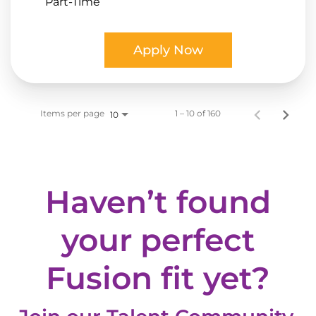
Part-Time
Apply Now
Items per page
1 – 10 of 160
10
Haven’t found
your perfect
Fusion fit yet?