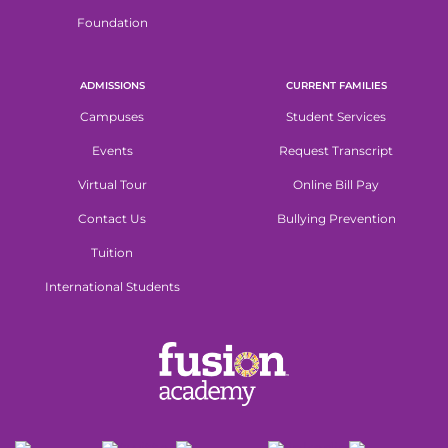
Foundation
ADMISSIONS
CURRENT FAMILIES
Campuses
Student Services
Events
Request Transcript
Virtual Tour
Online Bill Pay
Contact Us
Bullying Prevention
Tuition
International Students