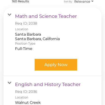
160 Results
Relevance
Sort By
Math and Science Teacher
Req ID:
2038
Location
Santa Barbara
Position Type
Full-Time
Apply Now
English and History Teacher
Req ID:
2036
Location
Walnut Creek