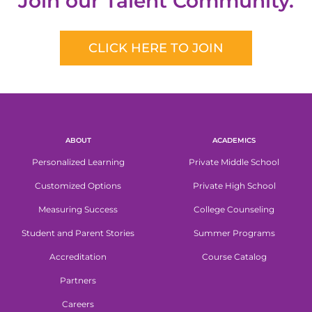
Join our Talent Community.
CLICK HERE TO JOIN
ABOUT
ACADEMICS
Personalized Learning
Private Middle School
Customized Options
Private High School
Measuring Success
College Counseling
Student and Parent Stories
Summer Programs
Accreditation
Course Catalog
Partners
Careers