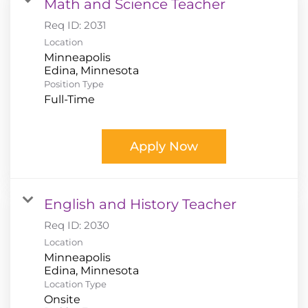
Math and Science Teacher
Req ID:
2031
Location
Minneapolis
Position Type
Full-Time
Apply Now
English and History Teacher
Req ID:
2030
Location
Minneapolis
Location Type
Onsite