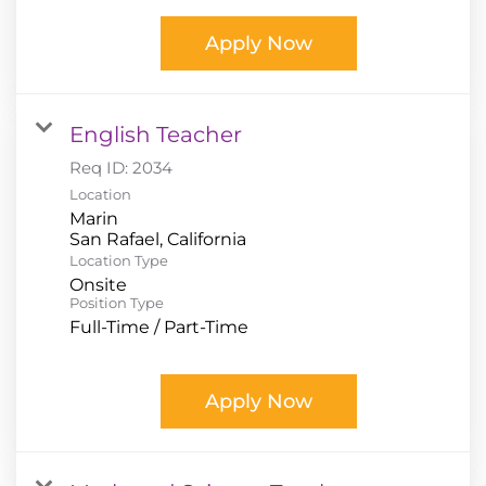
Apply Now
English Teacher
Req ID:
2034
Location
Marin
Location Type
Onsite
Position Type
Full-Time / Part-Time
Apply Now