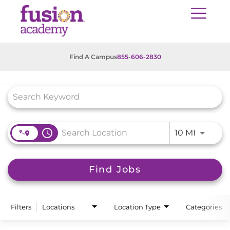
Find A Campus
855-606-2830
Job Search Page
access_time
Use LEFT
10 MI
Find Jobs
Filters
Locations
Location Type
Categories