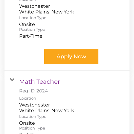
Westchester
Location Type
Onsite
Position Type
Part-Time
Apply Now
Math Teacher
Req ID:
2024
Location
Westchester
Location Type
Onsite
Position Type