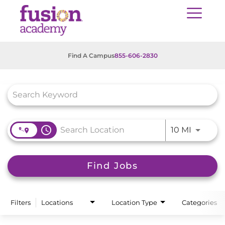
Find A Campus
855-606-2830
Job Search Page
access_time
Use LEFT
10 MI
Find Jobs
Filters
Locations
Location Type
Categories