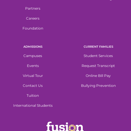
Partners
Careers
Foundation
ADMISSIONS
CURRENT FAMILIES
Campuses
Student Services
Events
Request Transcript
Virtual Tour
Online Bill Pay
Contact Us
Bullying Prevention
Tuition
International Students