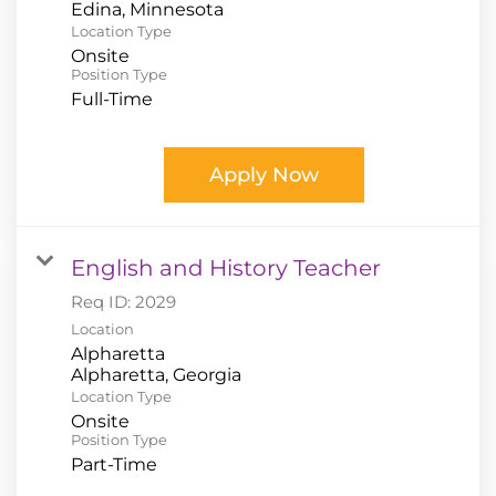
Location Type
Onsite
Position Type
Full-Time
Apply Now
English and History Teacher
Req ID:
2029
Location
Alpharetta
Location Type
Onsite
Position Type
Part-Time