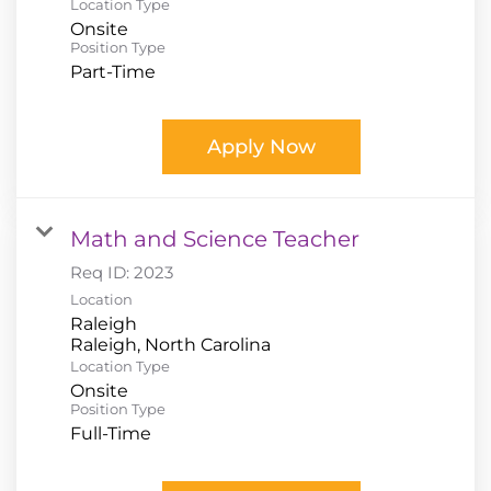
Location Type
Onsite
Position Type
Part-Time
Apply Now
Math and Science Teacher
Req ID:
2023
Location
Raleigh
Location Type
Onsite
Position Type
Full-Time