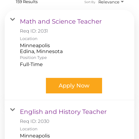
159 Results
Relevance
Sort By
Math and Science Teacher
Req ID:
2031
Location
Minneapolis
Position Type
Full-Time
Apply Now
English and History Teacher
Req ID:
2030
Location
Minneapolis