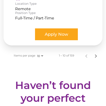
Location Type
Remote
Position Type
Full-Time / Part-Time
Apply Now
Items per page
1 – 10 of 159
10
Haven’t found
your perfect