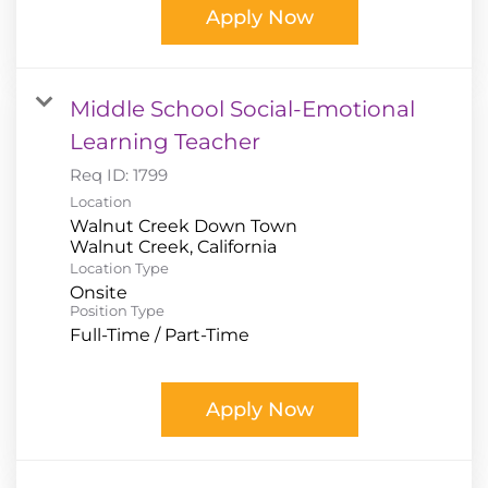
Apply Now
Middle School Social-Emotional
Learning Teacher
Req ID:
1799
Location
Walnut Creek Down Town
Location Type
Onsite
Position Type
Full-Time / Part-Time
Apply Now