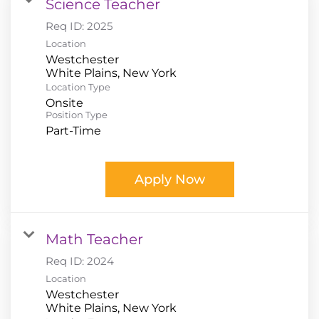
Science Teacher
Req ID:
2025
Location
Westchester
Location Type
Onsite
Position Type
Part-Time
Apply Now
Math Teacher
Req ID:
2024
Location
Westchester