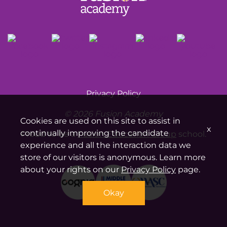
Privacy Policy
© 2026 Fusion Academy
Cookies are used on this site to assist in
x
continually improving the candidate
Proud to be a
Fusion Education Group
school.
experience and all the interaction data we
store of our visitors is anonymous. Learn more
about your rights on our
Privacy Policy
page.
Okay