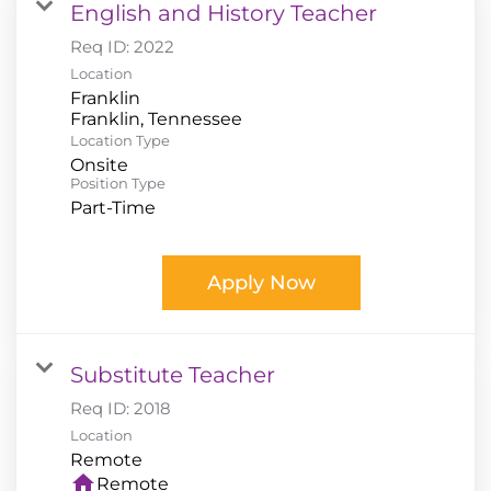
English and History Teacher
Req ID:
2022
Location
Franklin
Location Type
Onsite
Position Type
Part-Time
Apply Now
Substitute Teacher
Req ID:
2018
Location
home
Remote