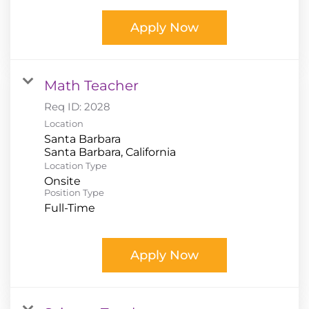
Apply Now
Math Teacher
Req ID:
2028
Location
Santa Barbara
Location Type
Onsite
Position Type
Full-Time
Apply Now