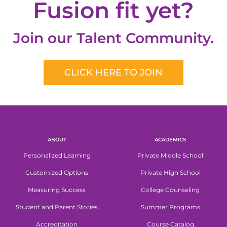
Fusion fit yet?
Join our Talent Community.
CLICK HERE TO JOIN
ABOUT
ACADEMICS
Personalized Learning
Private Middle School
Customized Options
Private High School
Measuring Success
College Counseling
Student and Parent Stories
Summer Programs
Accreditation
Course Catalog