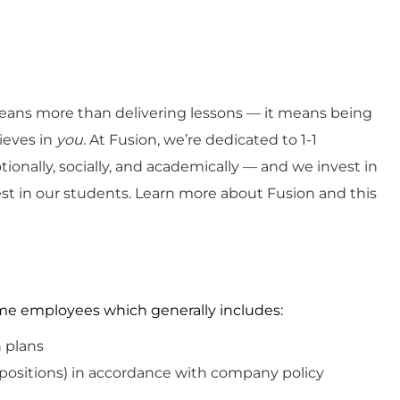
ans more than delivering lessons — it means being
ieves in
you
. At Fusion, we’re dedicated to 1-1
ionally, socially, and academically — and we invest in
est in our students. Learn more about Fusion and this
-time employees which
generally includes
:
n plans
 positions)
in
accordance with
company policy