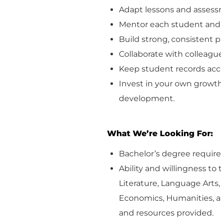
Adapt lessons and assess
Mentor each student and 
Build strong, consistent 
Collaborate with colleague
Keep student records
acc
Invest in your own growth
development.
What
We’re
Looking For:
Bachelor’s degree
requir
Ability and willingness to
Literature, Language Arts
Economics,
Humanities
, 
and resources provided.