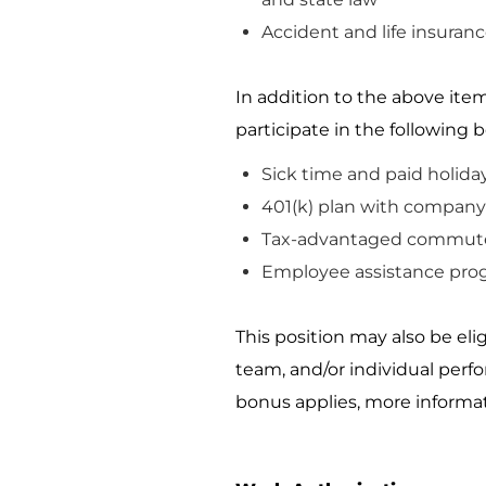
Accident and life insuranc
In addition to the above item
participate
in the following b
Sick time and paid holida
401(k) plan with company 
Tax-advantaged commute
Employee
assistance
pro
This position may also be el
team, and/or individual perf
bonus applies, more informat