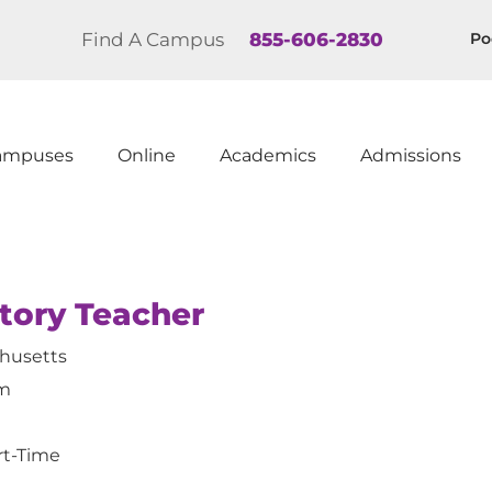
Find A Campus
855-606-2830
Po
ampuses
Online
Academics
Admissions
story Teacher
husetts
m
rt-Time