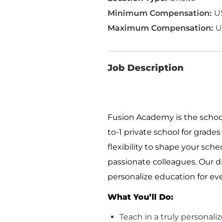
U
U
Job Description
Fusion Academy is
the
school
to-1 private school for grades 
flexibility to shape your sch
passionate colleagues. Our di
personalize education for eve
What
You’ll
Do:
Teach in a truly personal