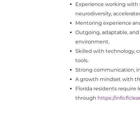
Experience
working with 
neurodiversity, accelerat
Mentoring experience and 
Outgoing, adaptable, and 
environment.
Skilled with technology, 
tools.
Strong communication
, 
A growth mindset with the
Florida residents
require
l
through
https://info.flcl