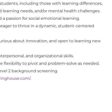
students, including those with learning differences,
ed learning needs, and/or mental health challenges.
a passion for social-emotional learning.
eager to thrive in a dynamic, student-centered
curious about innovation, and open to learning new
interpersonal, and organizational skills.
 flexibility to pivot and problem-solve as needed.
evel 2 background screening
earinghouse.com/
.