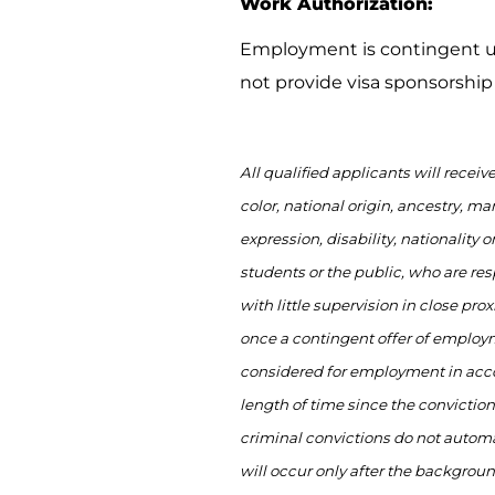
Work Authorization:
Employment is contingent up
not provide visa sponsorship f
All qualified applicants will recei
color, national origin, ancestry, mar
expression, disability,
nationality
or
students or the public, who
are res
with little supervision
in close prox
once a contingent offer of employm
considered for employment
in acc
length of time since the conviction
criminal convictions do not automa
will occur only after the backgrou