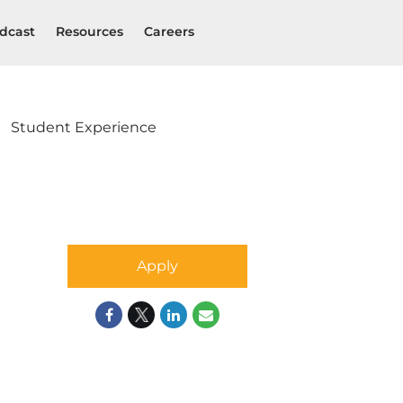
dcast
Resources
Careers
Student Experience
Apply