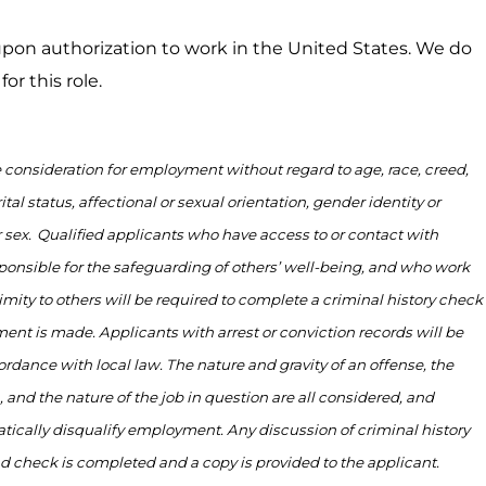
on authorization to work in the United States. We do
or this role.
ve consideration for employment without regard to age, race, creed,
ital status, affectional or sexual orientation, gender identity or
 sex.
Qualified applicants who have access to or contact with
ponsible for
the safeguarding of others’ well-being, and who work
imity to
others will be
required
to complete a criminal history check
ent is made. Applicants with arrest or conviction records will be
ordance with
local law. The nature and gravity of an offense, the
, and the nature of the job in question are all considered, and
tically disqualify employment. Any discussion of criminal history
nd check is
completed
and a copy is provided to the applicant.