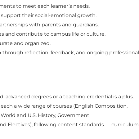
ments to meet each learner’s needs.
support their social-emotional growth.
partnerships with parents and guardians.
s and contribute to campus life or culture.
urate
and organized.
 through reflection, feedback, and ongoing professional
ed
; advanced degrees or
a teaching credential
is a plus.
 teach a wide range of courses (
English Composition,
, World and U.S. History, Government,
and Electives
), following content standards — curriculum