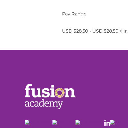
Pay Range
USD $28.50 - USD $28.50 /Hr.