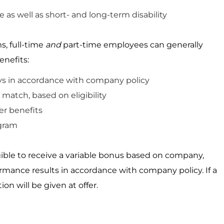
e as well as short- and long-term disability
s, full-time
and
part-time employees can
generally
enefits:
ys
in accordance
with
company
policy
match, based on eligibility
r benefits
gram
igible to receive a variable bonus based on company,
ormance results
in accordance with
company policy. If a
ion will be given
at
offer.