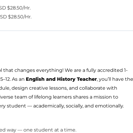
SD $28.50/Hr.
SD $28.50/Hr.
 that changes everything! We are a fully accredited 1-
5–12. As a
n
English and History Teacher
,
you’ll
have th
edule, design creative lessons, and collaborate with
verse team of lifelong learners shares a mission to
ry student — academically, socially, and emotionally.
ized way — one student at a time.