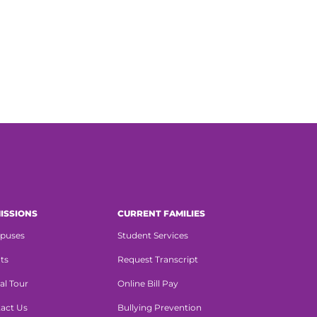
ISSIONS
CURRENT FAMILIES
puses
Student Services
ts
Request Transcript
al Tour
Online Bill Pay
act Us
Bullying Prevention