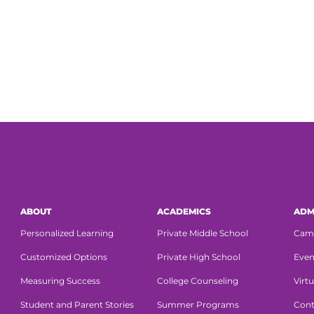
ABOUT
ACADEMICS
ADM
Personalized Learning
Private Middle School
Cam
Customized Options
Private High School
Even
Measuring Success
College Counseling
Virtu
Student and Parent Stories
Summer Programs
Cont