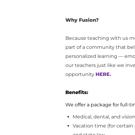
Why Fusion?
Because teaching with us me
part of a community that bel
personalized learning — emot
our teachers just like we inv
opportunity
HERE.
Benefits:
We offer a package for full
Medical, dental, and visio
Vacation
time (for certain
and
state
law