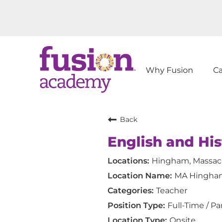
Why Fusion
C
Back
English and Hi
Hingham, Massac
MA Hingha
Teacher
Full-Time / Pa
Onsite