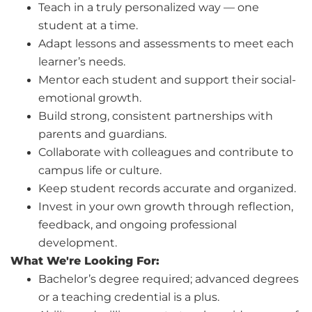
Teach in a truly personalized way — one
student at a time.
Adapt lessons and assessments to meet each
learner’s needs.
Mentor each student and support their social-
emotional growth.
Build strong, consistent partnerships with
parents and guardians.
Collaborate with colleagues and contribute to
campus life or culture.
Keep student records accurate and organized.
Invest in your own growth through reflection,
feedback, and ongoing professional
development.
What We're Looking For:
Bachelor’s degree required; advanced degrees
or a teaching credential is a plus.