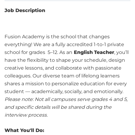
Job Description
Fusion Academy is the school that changes
everything! We are a fully accredited 1-to-1 private
school for grades 5–12. As an
English
Teacher
, you’ll
have the flexibility to shape your schedule, design
creative lessons, and collaborate with passionate
colleagues. Our diverse team of lifelong learners
shares a mission to personalize education for every
student — academically, socially, and emotionally.
Please note: Not all campuses serve grades 4 and 5,
and specific details will be shared during the
interview process.
What You'll Do: