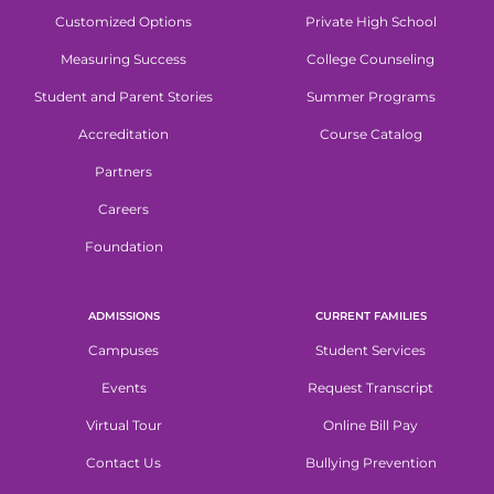
Customized Options
Private High School
Measuring Success
College Counseling
Student and Parent Stories
Summer Programs
Accreditation
Course Catalog
Partners
Careers
Foundation
ADMISSIONS
CURRENT FAMILIES
Campuses
Student Services
Events
Request Transcript
Virtual Tour
Online Bill Pay
Contact Us
Bullying Prevention