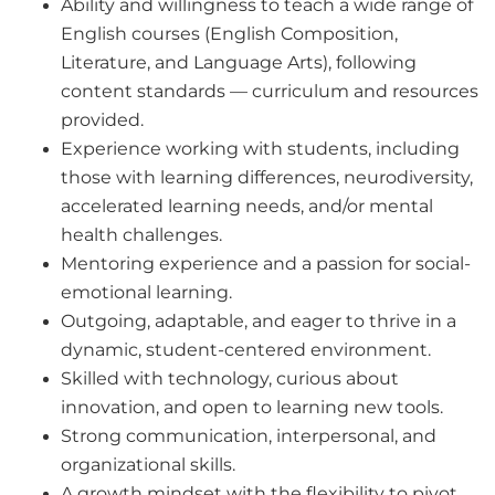
Ability and willingness to teach a wide range of
English courses (
English Composition,
Literature, and Language Arts
), following
content standards — curriculum and resources
provided.
Experience working with students, including
those with learning differences, neurodiversity,
accelerated learning needs, and/or mental
health challenges.
Mentoring experience and a passion for social-
emotional learning.
Outgoing, adaptable, and eager to thrive in a
dynamic, student-centered environment.
Skilled with technology, curious about
innovation, and open to learning new tools.
Strong communication, interpersonal, and
organizational skills.
A growth mindset with the flexibility to pivot