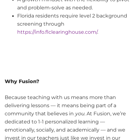
and problem-solve as needed.
Florida residents require level 2 background
screening through
https://info.flclearinghouse.com/
.
Why Fusion?
Because teaching with us means more than
delivering lessons — it means being part of a
community that believes in
you
. At Fusion, we’re
dedicated to 1-1 personalized learning —
emotionally, socially, and academically — and we
invest in our teachers just like we invest in our