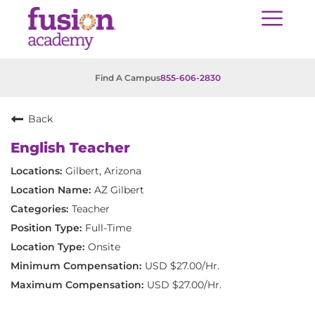
Find A Campus
855-606-2830
Back
English Teacher
Gilbert, Arizona
AZ Gilbert
Teacher
Full-Time
Onsite
USD $27.00/Hr.
USD $27.00/Hr.