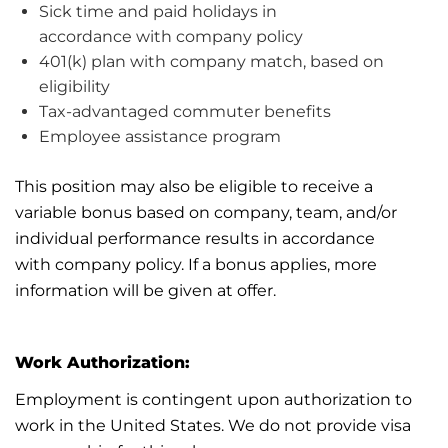
Sick time and paid holidays
in
accordance
with
company
policy
401(k) plan with company match, based on
eligibility
Tax-advantaged commuter benefits
Employee
assistance
program
This position may also be eligible to receive a
variable bonus based on company, team, and/or
individual performance results
in accordance
with
company policy. If a bonus applies, more
information will be given
at
offer.
Work Authorization:
Employment is contingent upon authorization to
work in the United States. We do not provide visa