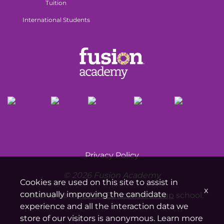
Tuition
International Students
Privacy Policy
© 2026 Fusion Academy
Cookies are used on this site to assist in
x
continually improving the candidate
Proud to be a
Fusion Education Group
school.
experience and all the interaction data we
store of our visitors is anonymous. Learn more