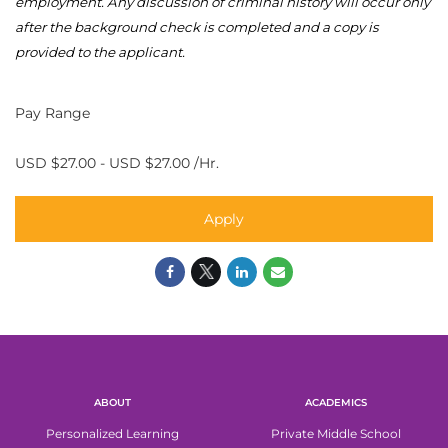
employment. Any discussion of criminal history will occur only
after the background check is
completed
and a copy is
provided to the applicant.
Pay Range
USD $27.00 - USD $27.00 /Hr.
Apply
ABOUT
ACADEMICS
Personalized Learning
Private Middle School