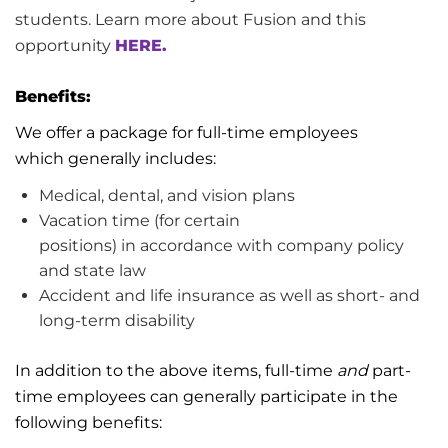
students. Learn more about Fusion and this
opportunity
HERE.
Benefits:
We offer a package for full-time employees
which
generally includes
:
Medical, dental, and vision plans
Vacation
time (for certain
positions)
in
accordance with
company policy
and
state
law
Accident and life insurance as well as short- and
long-term disability
In addition to the above items, full-time
and
part-
time employees can
generally participate
in the
following benefits: