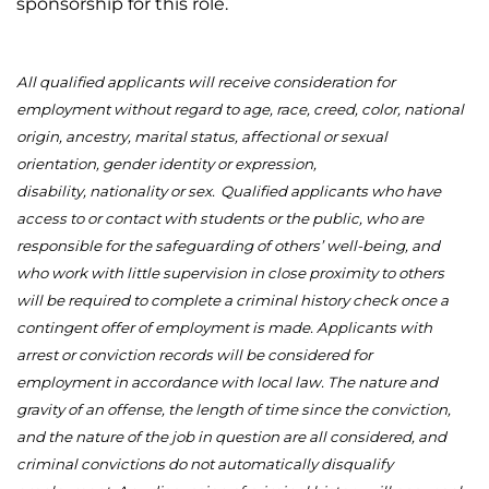
sponsorship for this role.
All qualified applicants will receive consideration for
employment without regard to age, race, creed, color, national
origin, ancestry, marital status, affectional or sexual
orientation, gender identity or expression,
disability,
nationality
or sex.
Qualified applicants who have
access to or contact with students or the public, who
are
responsible for
the safeguarding of others’ well-being, and
who work with little supervision
in close proximity to
others
will be
required
to complete a criminal history check once a
contingent offer of employment is made. Applicants with
arrest or conviction records will be considered for
employment
in accordance with
local law. The nature and
gravity of an offense, the length of time since the conviction,
and the nature of the job in question are all considered, and
criminal convictions do not automatically disqualify