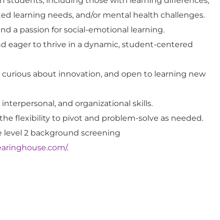
 students, including those with learning differences,
ated learning needs, and/or mental health challenges.
d a passion for social-emotional learning.
d eager to thrive in a dynamic, student-centered
, curious about innovation, and open to learning new
nterpersonal, and organizational skills.
he flexibility to pivot and problem-solve as needed.
re level 2 background screening
clearinghouse.com/
.