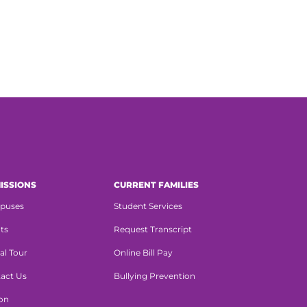
ISSIONS
CURRENT FAMILIES
puses
Student Services
ts
Request Transcript
al Tour
Online Bill Pay
act Us
Bullying Prevention
ion