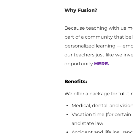
Why Fusion?
Because teaching with us me
part of a community that bel
personalized learning — emot
our teachers just like we inv
opportunity
HERE.
Benefits:
We offer a package for full
Medical, dental, and visio
Vacation
time (for certain
and
state
law
Accident and life insuranc