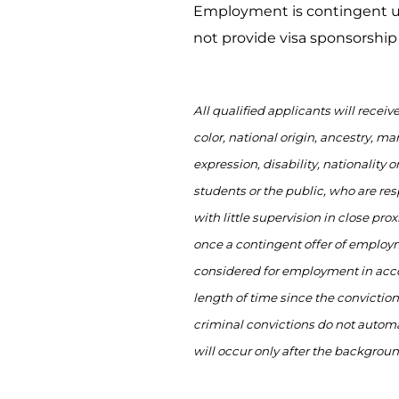
Employment is contingent up
not provide visa sponsorship f
All qualified applicants will recei
color, national origin, ancestry, mar
expression, disability,
nationality
or
students or the public, who
are res
with little supervision
in close prox
once a contingent offer of employm
considered for employment
in acc
length of time since the conviction
criminal convictions do not automa
will occur only after the backgrou