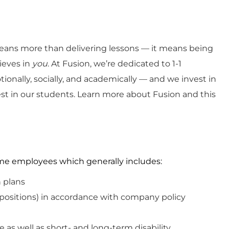
ans more than delivering lessons — it means being
ieves in
you
. At Fusion, we’re dedicated to 1-1
ionally, socially, and academically — and we invest in
est in our students. Learn more about Fusion and this
-time employees which
generally includes
:
n plans
 positions)
in
accordance with
company policy
e as well as short- and long-term disability