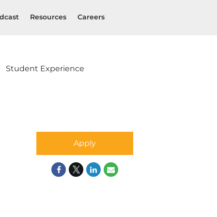
dcast
Resources
Careers
Student Experience
Apply