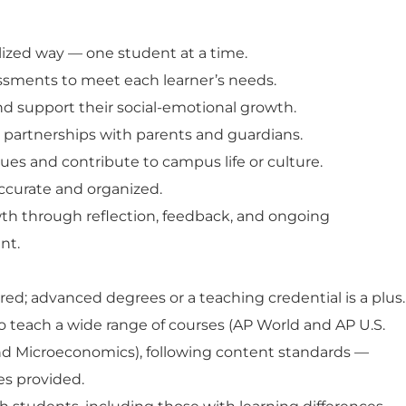
alized way — one student at a time.
ssments to meet each learner’s needs.
d support their social-emotional growth.
t partnerships with parents and guardians.
ues and contribute to campus life or culture.
ccurate and organized.
th through reflection, feedback, and ongoing
nt.
red; advanced degrees or a teaching credential is a plus.
to teach a wide range of courses (AP
World and AP U.S.
and Microeconomics
), following content standards —
es provided.