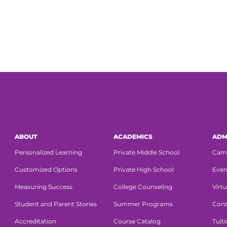
ABOUT
ACADEMICS
ADM
Personalized Learning
Private Middle School
Cam
Customized Options
Private High School
Even
Measuring Success
College Counseling
Virtu
Student and Parent Stories
Summer Programs
Cont
Accreditation
Course Catalog
Tuit