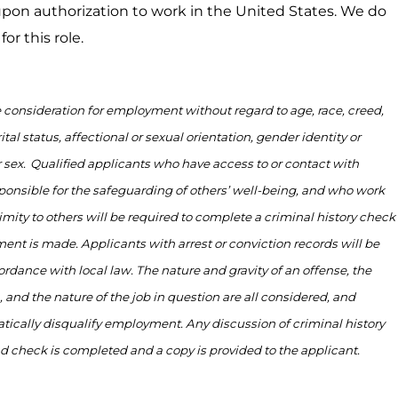
on authorization to work in the United States. We do
or this role.
ve consideration for employment without regard to age, race, creed,
ital status, affectional or sexual orientation, gender identity or
 sex.
Qualified applicants who have access to or contact with
ponsible for
the safeguarding of others’ well-being, and who work
imity to
others will be
required
to complete a criminal history check
ent is made. Applicants with arrest or conviction records will be
ordance with
local law. The nature and gravity of an offense, the
, and the nature of the job in question are all considered, and
tically disqualify employment. Any discussion of criminal history
nd check is
completed
and a copy is provided to the applicant.