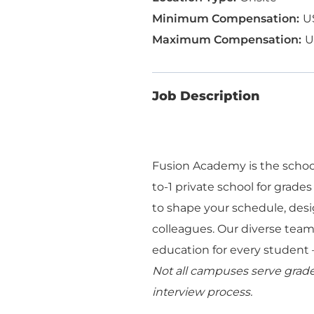
U
U
Job Description
Fusion Academy is the school
to-1 private school for grades
to shape your schedule, desi
colleagues. Our diverse team 
education for every student —
Not all campuses serve grades
interview process.