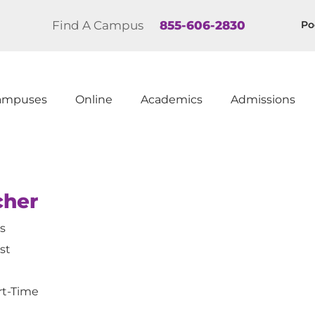
Find A Campus
855-606-2830
Po
ampuses
Online
Academics
Admissions
cher
is
st
rt-Time