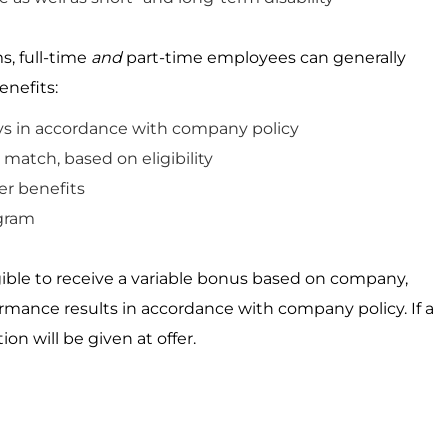
s, full-time
and
part-time employees can
generally
enefits:
ys
in accordance
with
company
policy
match, based on eligibility
r benefits
gram
igible to receive a variable bonus based on company,
ormance results
in accordance with
company policy. If a
ion will be given
at
offer.