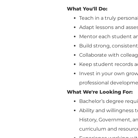
What You'll Do:
Teach in a truly person
Adapt lessons and asse
Mentor each student an
Build strong, consisten
Collaborate with colleag
Keep student records a
Invest in your own grow
professional developme
What We're Looking For:
Bachelor’s degree requi
Ability and willingness 
History, Government, 
curriculum and resourc