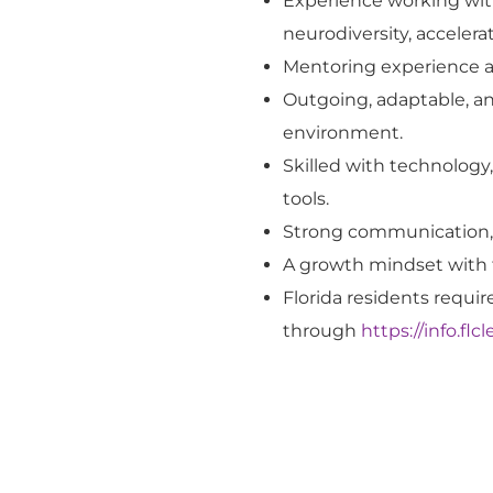
Experience working with
neurodiversity, acceler
Mentoring experience an
Outgoing, adaptable, an
environment.
Skilled with technology
tools.
Strong communication, i
A growth mindset with t
Florida residents requi
through
https://info.fl