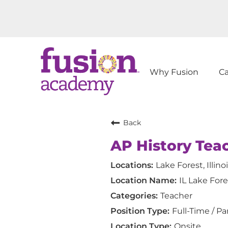
Why Fusion
C
Back
AP History Tea
Lake Forest, Illino
IL Lake Fore
Teacher
Full-Time / Pa
Onsite