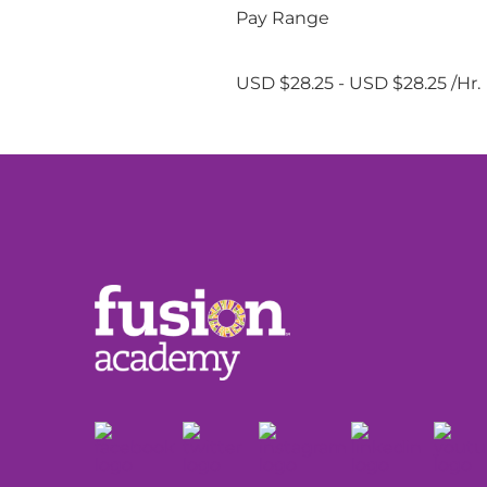
Pay Range
USD $28.25 - USD $28.25 /Hr.