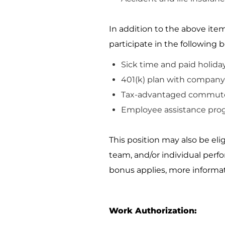
In addition to the above item
participate
in the following b
Sick time and paid holida
401(k) plan with company 
Tax-advantaged commute
Employee
assistance
pro
This position may also be el
team, and/or individual perf
bonus applies, more informat
Work Authorization: