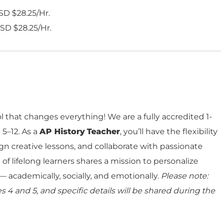
SD $28.25/Hr.
SD $28.25/Hr.
 that changes everything! We are a fully accredited 1-
 5–12. As a
AP
History
Teacher
, you’ll have the flexibility
gn creative lessons, and collaborate with passionate
of lifelong learners shares a mission to personalize
 academically, socially, and emotionally.
Please note:
 4 and 5, and specific details will be shared during the