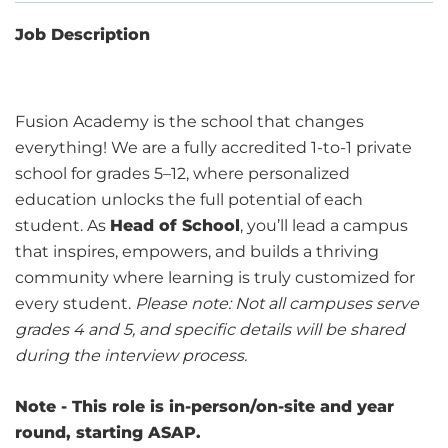
Job Description
Fusion Academy is the school that changes
everything! We are a fully accredited 1-to-1 private
school for grades 5–12, where personalized
education unlocks the full potential of each
student. As
Head of School
, you’ll lead a campus
that inspires, empowers, and builds a thriving
community where learning is truly customized for
every student.
Please note: Not all campuses serve
grades 4 and 5, and specific details will be shared
during the interview process.
Note - This role is in-person/on-site and year
round, starting ASAP.