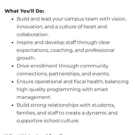
What You'll Do:
Build and lead your campus team with vision,
innovation, and a culture of heart and
collaboration.
Inspire and develop staff through clear
expectations, coaching, and professional
growth.
Drive enrollment through community
connections, partnerships, and events.
Ensure operational and fiscal health, balancing
high-quality programming with smart
management.
Build strong relationships with students,
families, and staff to create a dynamic and
supportive school culture.