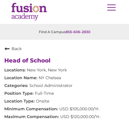
Find A Campus
855-606-2830
Back
Head of School
New York, New York
NY Chelsea
School Administrator
Full-Time
Onsite
USD $105,000.00/Yr.
USD $120,000.00/Yr.