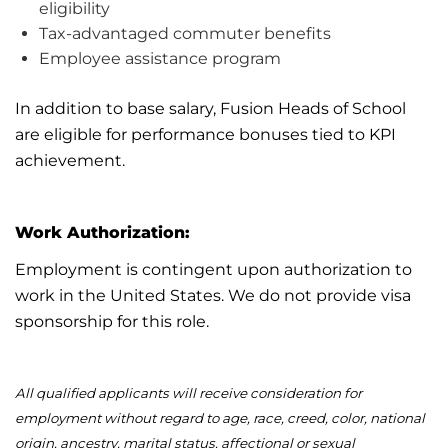
eligibility
Tax-advantaged commuter benefits
Employee
assistance
program
In addition to base salary, Fusion Heads of School
are eligible for performance bonuses tied to KPI
achievement.
Work Authorization:
Employment is contingent upon authorization to
work in the United States. We do not provide visa
sponsorship for this role.
All qualified applicants will receive consideration for
employment without regard to age, race, creed, color, national
origin, ancestry, marital status, affectional or sexual