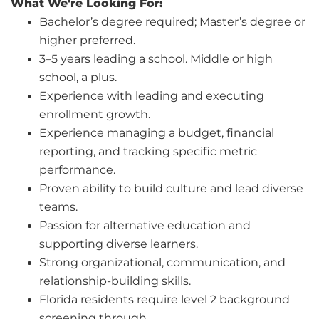
What We're Looking For:
Bachelor’s degree required; Master’s degree or
higher preferred.
3–5 years leading a school. Middle or high
school, a plus.
Experience with leading and executing
enrollment growth.
Experience managing a budget, financial
reporting, and tracking specific metric
performance.
Proven ability to build culture and lead diverse
teams.
Passion for alternative education and
supporting diverse learners.
Strong organizational, communication, and
relationship-building skills.
Florida residents require level 2 background
screening through