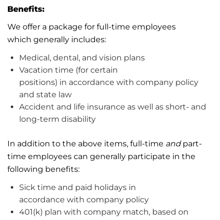
Benefits:
We offer a package for full-time employees
which
generally includes
:
Medical, dental, and vision plans
Vacation
time (for certain
positions)
in
accordance with
company policy
and
state
law
Accident and life insurance as well as short- and
long-term disability
In addition to the above items, full-time
and
part-
time employees can
generally participate
in the
following benefits:
Sick time and paid holidays
in
accordance
with
company
policy
401(k) plan with company match, based on