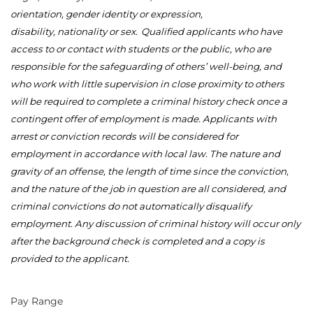
orientation, gender identity or expression,
disability,
nationality
or sex.
Qualified applicants who have
access to or contact with students or the public, who
are
responsible for
the safeguarding of others’ well-being, and
who work with little supervision
in close proximity to
others
will be
required
to complete a criminal history check once a
contingent offer of employment is made. Applicants with
arrest or conviction records will be considered for
employment
in accordance with
local law. The nature and
gravity of an offense, the length of time since the conviction,
and the nature of the job in question are all considered, and
criminal convictions do not automatically disqualify
employment. Any discussion of criminal history will occur only
after the background check is
completed
and a copy is
provided to the applicant.
Pay Range