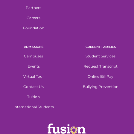
Partners
Careers
Foundation
ADMISSIONS
CURRENT FAMILIES
Campuses
Student Services
Events
Request Transcript
Virtual Tour
Online Bill Pay
Contact Us
Bullying Prevention
Tuition
International Students