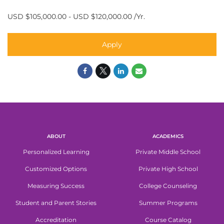
USD $105,000.00 - USD $120,000.00 /Yr.
Apply
ABOUT
ACADEMICS
Personalized Learning
Private Middle School
Customized Options
Private High School
Measuring Success
College Counseling
Student and Parent Stories
Summer Programs
Accreditation
Course Catalog