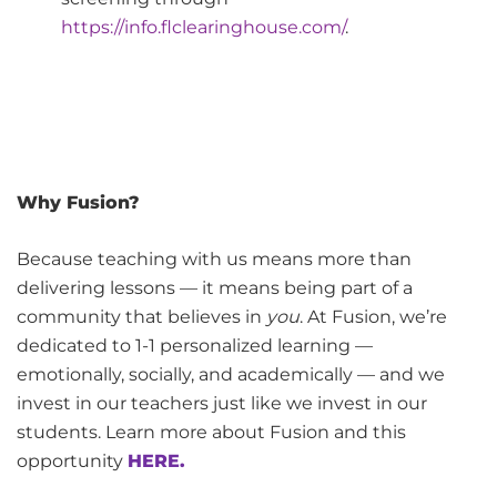
https://info.flclearinghouse.com/
.
Why Fusion?
Because teaching with us means more than
delivering lessons — it means being part of a
community that believes in
you
. At Fusion, we’re
dedicated to 1-1 personalized learning —
emotionally, socially, and academically — and we
invest in our teachers just like we invest in our
students. Learn more about Fusion and this
opportunity
HERE.