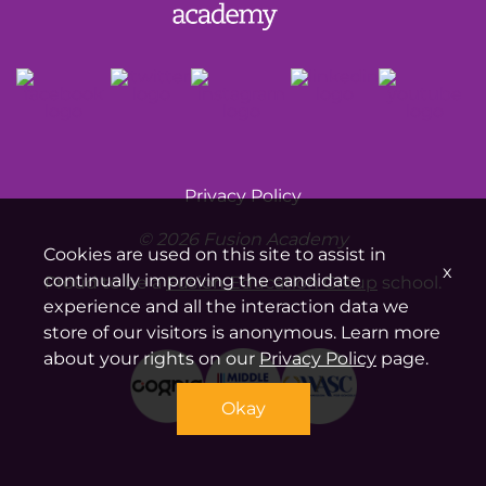
Privacy Policy
© 2026 Fusion Academy
Cookies are used on this site to assist in
x
continually improving the candidate
Proud to be a
Fusion Education Group
school.
experience and all the interaction data we
store of our visitors is anonymous. Learn more
about your rights on our
Privacy Policy
page.
Okay