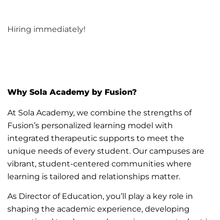
Hiring immediately!
Why Sola
Academy by
Fusion?
At Sola Academy, we combine the strengths of
Fusion’s personalized learning model with
integrated therapeutic supports to meet the
unique needs of every student. Our campuses are
vibrant, student-centered communities where
learning is
tailored
and relationships matter.
As Director of Education,
you’ll
play a key role in
shaping
the academic
experience, developing