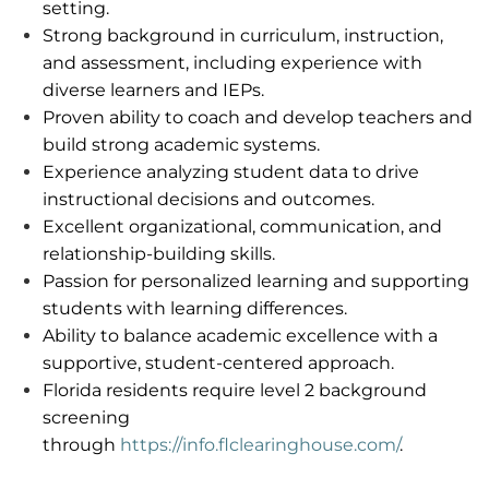
setting.
Strong background in curriculum, instruction,
and assessment, including experience with
diverse learners and IEPs.
Proven ability to coach and develop teachers and
build strong academic systems.
Experience analyzing student data to drive
instructional decisions and outcomes.
Excellent organizational, communication, and
relationship-building skills.
Passion for personalized learning and supporting
students with learning differences.
Ability to balance academic excellence with a
supportive, student-centered approach.
Florida residents
require
level 2 background
screening
through
https://info.flclearinghouse.com/
.