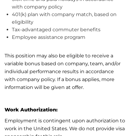
with
company policy
401(k) plan with company match, based on
eligibility
Tax-advantaged commuter benefits
Employee
assistance
program
This position may also be eligible to receive a
variable bonus based on company, team, and/or
individual performance results
in accordance
with
company policy. If a bonus applies, more
information will be given
at
offer.
Work Authorization:
Employment is contingent upon authorization to
work in the United States. We do not provide visa