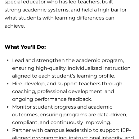
special
educator who has led teachers, built
strong
academic systems, and held a high bar for
what students with learning differences can
achieve.
What
You’ll
Do:
Lead and strengthen the academic program,
ensuring high-quality, individualized instruction
aligned to each student’s learning profile.
Hire, develop, and support teachers through
coaching, professional development, and
ongoing performance feedback.
Monitor student progress and academic
outcomes, ensuring programs are data-driven,
compliant, and continuously improving.
Partner with campus leadership to support IEP-
aligned programming, instructional integrity, and