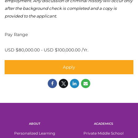
employment. Any discussion of criminal history will occur only
after the background check is
completed
and a copy is
provided to the applicant.
Pay Range
USD $80,000.00 - USD $100,000.00 /Yr.
Apply
ABOUT
ACADEMICS
Personalized Learning
Private Middle School