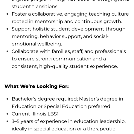
student transitions.
Foster a collaborative, engaging teaching culture
rooted in mentorship and continuous growth.
Support holistic student development through
mentoring, behavior support, and social-
emotional wellbeing.
Collaborate with families, staff, and professionals
to ensure
strong communication
and
a
consistent
, high-quality student experience.
What
We’re
Looking For:
Bachelor’s degree
required
;
Master’s degree in
Education or Special Education
preferred.
Current Illinois LBS1
3–5 years of experience in education leadership,
ideally in special education or a therapeutic