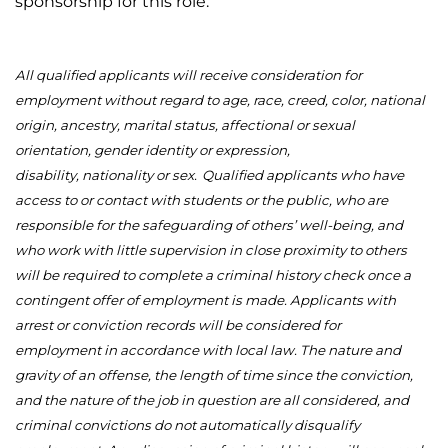
sponsorship for this role.
All qualified applicants will receive consideration for
employment without regard to age, race, creed, color, national
origin, ancestry, marital status, affectional or sexual
orientation, gender identity or expression,
disability,
nationality
or sex.
Qualified applicants who have
access to or contact with students or the public, who are
responsible for the safeguarding of others’ well-being, and
who work with little supervision in close proximity to others
will be required to complete a criminal history check once a
contingent offer of employment is made. Applicants with
arrest or conviction records will be considered for
employment
in accordance with
local law. The nature and
gravity of an offense, the length of time since the conviction,
and the nature of the job in question are all considered, and
criminal convictions do not automatically disqualify