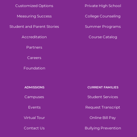
Customized Options
Private High School
Measuring Success
College Counseling
Student and Parent Stories
Summer Programs
Accreditation
Course Catalog
Partners
Careers
Foundation
ADMISSIONS
CURRENT FAMILIES
Campuses
Student Services
Events
Request Transcript
Virtual Tour
Online Bill Pay
Contact Us
Bullying Prevention