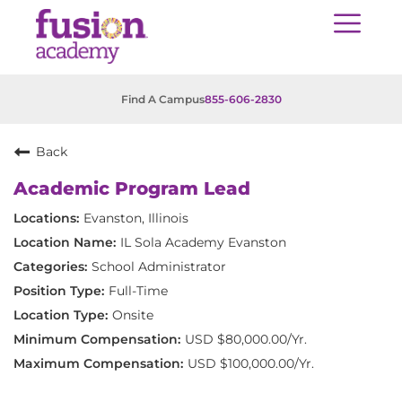
Find A Campus
855-606-2830
Back
Academic Program Lead
Evanston, Illinois
IL Sola Academy Evanston
School Administrator
Full-Time
Onsite
USD $80,000.00/Yr.
USD $100,000.00/Yr.