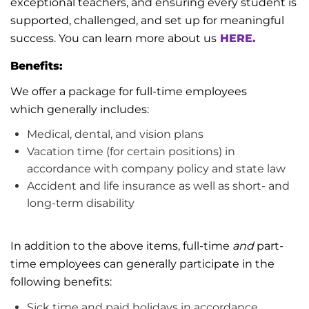
exceptional teachers, and ensuring every student is
supported, challenged, and set up for meaningful
success.
You can learn more about us
HERE.
Benefits:
We offer a package for full-time employees
which
generally includes
:
Medical, dental, and vision plans
Vacation time (for certain positions)
in
accordance with
company policy and state law
Accident and life insurance as well as short- and
long-term disability
In addition to the above items, full-time
and
part-
time employees can
generally participate
in the
following benefits:
Sick time and paid holidays
in accordance