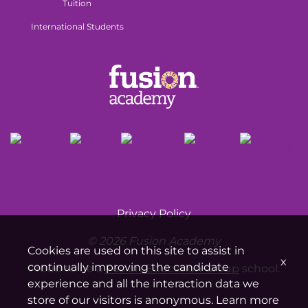
Tuition
International Students
Privacy Policy
© 2026 Fusion Academy
Cookies are used on this site to assist in
x
continually improving the candidate
Proud to be a
Fusion Education Group
school.
experience and all the interaction data we
store of our visitors is anonymous. Learn more