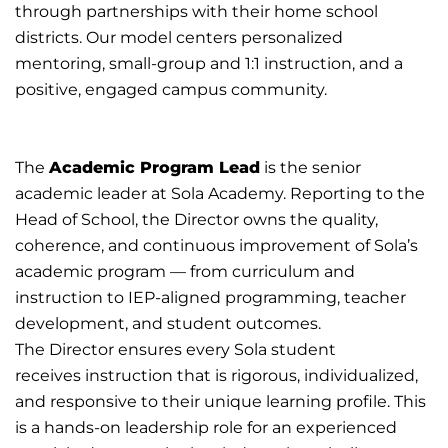
through
partnerships with their home school
districts.
Our model centers personalized
mentoring,
small-group
and 1:1 instruction, and a
positive, engaged campus community.
The
Academic Program Lead
is the senior
academic leader at Sola Academy. Reporting to the
Head of School, the
Director owns the quality,
coherence, and continuous improvement of Sola’s
academic program — from
curriculum and
instruction to IEP-aligned programming, teacher
development, and student outcomes.
The
Director
ensures
every Sola student
receives
instruction
that
is
rigorous,
individualized,
and responsive to their
unique learning profile.
This
is a hands-on leadership role for an experienced