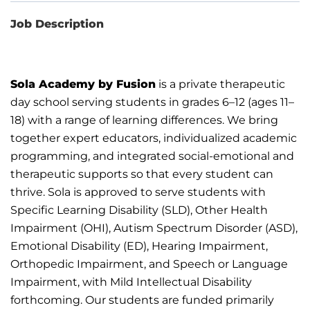
Job Description
Sola Academy by Fusion
is a private therapeutic
day school serving students in grades 6–12 (ages 11–
18) with a
range of learning differences. We bring
together expert educators, individualized academic
programming, and
integrated social-emotional and
therapeutic
supports
so that every student can
thrive.
Sola is approved to serve students with
Specific Learning Disability (SLD), Other Health
Impairment (OHI),
Autism
Spectrum Disorder
(ASD),
Emotional Disability (ED), Hearing Impairment,
Orthopedic Impairment, and Speech or
Language
Impairment, with Mild Intellectual Disability
forthcoming.
Our students are funded primarily